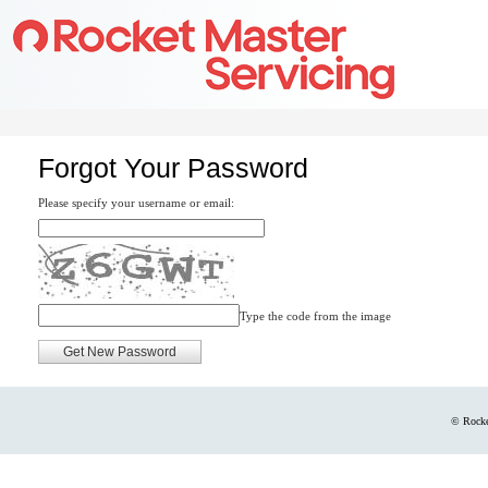
Forgot Your Password
Please specify your username or email:
Type the code from the image
© Rocke
Codebase version: 9